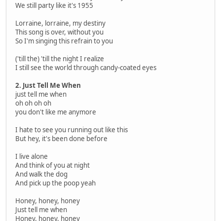
We still party like it's 1955
Lorraine, lorraine, my destiny
This song is over, without you
So I'm singing this refrain to you
('till the) 'till the night I realize
I still see the world through candy-coated eyes
2. Just Tell Me When
just tell me when
oh oh oh oh
you don't like me anymore
I hate to see you running out like this
But hey, it's been done before
I live alone
And think of you at night
And walk the dog
And pick up the poop yeah
Honey, honey, honey
Just tell me when
Honey, honey, honey