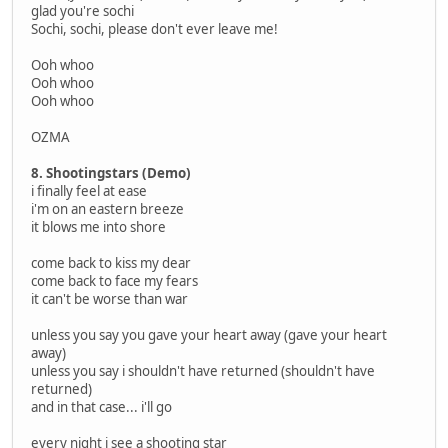
glad you're sochi
Sochi, sochi, please don't ever leave me!
Ooh whoo
Ooh whoo
Ooh whoo
OZMA
8. Shootingstars (Demo)
i finally feel at ease
i'm on an eastern breeze
it blows me into shore
come back to kiss my dear
come back to face my fears
it can't be worse than war
unless you say you gave your heart away (gave your heart
away)
unless you say i shouldn't have returned (shouldn't have
returned)
and in that case... i'll go
every night i see a shooting star