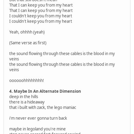
That I can keep you from my heart
That I can keep you from my heart
I couldn't keep you from my heart
I couldn't keep you from my heart
Yeah, ohhhh (yeah)
(Same verse as first)
the sound flowing through these cables is the blood in my
veins
the sound flowing through these cables is the blood in my
veins
oooooohhhhhhhh!
4. Maybe In An Alternate Dimension
deep in the hills
there is a hideaway
that i built with zack, the lego maniac
i'm never ever gonna turn back
maybe in legoland you're mine