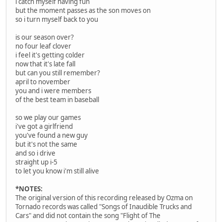
i catch myself having fun
but the moment passes as the son moves on
so i turn myself back to you
is our season over?
no four leaf clover
i feel it's getting colder
now that it's late fall
but can you still remember?
april to november
you and i were members
of the best team in baseball
so we play our games
i've got a girlfriend
you've found a new guy
but it's not the same
and so i drive
straight up i-5
to let you know i'm still alive
*NOTES:
The original version of this recording released by Ozma on
Tornado records was called "Songs of Inaudible Trucks and
Cars" and did not contain the song "Flight of The