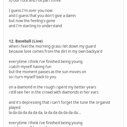
to our rock and roll part three
I guess I'm over you now
and I guess that you don't give a damn
but now the feeling's gone
and I'm starting to understand
12. Baseball (Live)
when i feel the morning grass i let down my guard
because love comes from the dirt in my own backyard
everytime i think i've finished being young
i catch myself having fun
but the moment passes as the sun moves on
so i turn myself back to you
on a diamond in the rough i spent my better years
i still see her in the crowd with diamonds in her ears
and it's depressing that i can't forget the tune the organist
played
la da da da da da da, la da da da da da da...
everytime i think i've finished being young