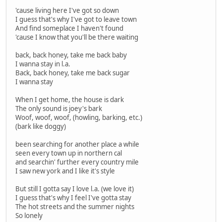
'cause living here I've got so down
I guess that's why I've got to leave town
And find someplace I haven't found
'cause I know that you'll be there waiting
back, back honey, take me back baby
I wanna stay in l.a.
Back, back honey, take me back sugar
I wanna stay
When I get home, the house is dark
The only sound is joey's bark
Woof, woof, woof, (howling, barking, etc.)
(bark like doggy)
been searching for another place a while
seen every town up in northern cal
and searchin' further every country mile
I saw new york and I like it's style
But still I gotta say I love l.a. (we love it)
I guess that's why I feel I've gotta stay
The hot streets and the summer nights
So lonely