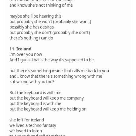
and know she's not thinking of me
maybe she'll be hearing this
but probably she won't (probably she won't)
possibly she has desires
but probably she don't (probably she don't)
there's nothing i can do
11. Iceland
I'm over you now
And I guess that's the way it's supposed to be
but there's something inside that calls me back to you
and I know that there's something wrong with me
is it wrong with you too?
But the keyboard is with me
but the keyboard will keep me company
but the keyboard is with me
but the keyboard will keep me holding on
she left for iceland
we lived a techno fantasy
we loved to listen