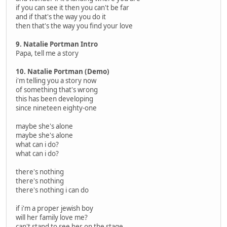
if you can see it then you can't be far
and if that's the way you do it
then that's the way you find your love
9. Natalie Portman Intro
Papa, tell me a story
10. Natalie Portman (Demo)
i'm telling you a story now
of something that's wrong
this has been developing
since nineteen eighty-one
maybe she's alone
maybe she's alone
what can i do?
what can i do?
there's nothing
there's nothing
there's nothing i can do
if i'm a proper jewish boy
will her family love me?
can't stand to see her on the stage