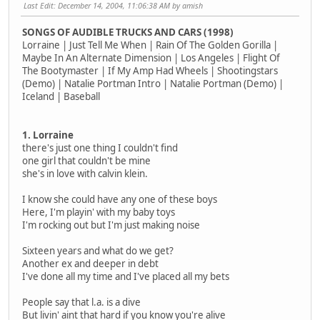
Last Edit
: December 14, 2004, 11:06:38 AM by amish
SONGS OF AUDIBLE TRUCKS AND CARS (1998)
Lorraine | Just Tell Me When | Rain Of The Golden Gorilla |
Maybe In An Alternate Dimension | Los Angeles | Flight Of
The Bootymaster | If My Amp Had Wheels | Shootingstars
(Demo) | Natalie Portman Intro | Natalie Portman (Demo) |
Iceland | Baseball
1. Lorraine
there's just one thing I couldn't find
one girl that couldn't be mine
she's in love with calvin klein.
I know she could have any one of these boys
Here, I'm playin' with my baby toys
I'm rocking out but I'm just making noise
Sixteen years and what do we get?
Another ex and deeper in debt
I've done all my time and I've placed all my bets
People say that l.a. is a dive
But livin' aint that hard if you know you're alive