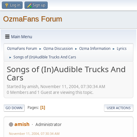
Log in
Sign up
OzmaFans Forum
Main Menu
OzmaFans Forum
Ozma Discussion
Ozma Information
Lyrics
►
►
►
Songs of (In)Audible Trucks And Cars
►
Songs of (In)Audible Trucks And
Cars
Started by amish, November 11, 2004, 07:30:34 AM
0 Members and 1 Guest are viewing this topic.
Pages
1
GO DOWN
USER ACTIONS
amish
Administrator
November 11, 2004, 07:30:34 AM