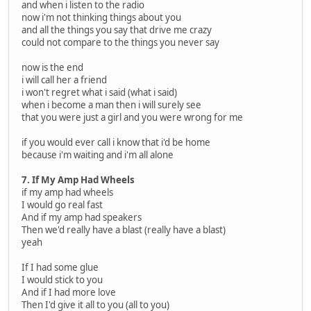
and when i listen to the radio
now i'm not thinking things about you
and all the things you say that drive me crazy
could not compare to the things you never say
now is the end
i will call her a friend
i won't regret what i said (what i said)
when i become a man then i will surely see
that you were just a girl and you were wrong for me
if you would ever call i know that i'd be home
because i'm waiting and i'm all alone
7. If My Amp Had Wheels
if my amp had wheels
I would go real fast
And if my amp had speakers
Then we'd really have a blast (really have a blast)
yeah
If I had some glue
I would stick to you
And if I had more love
Then I'd give it all to you (all to you)