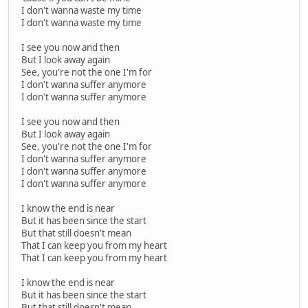
I don't wanna waste my time
I don't wanna waste my time
I see you now and then
But I look away again
See, you're not the one I'm for
I don't wanna suffer anymore
I don't wanna suffer anymore
I see you now and then
But I look away again
See, you're not the one I'm for
I don't wanna suffer anymore
I don't wanna suffer anymore
I don't wanna suffer anymore
I know the end is near
But it has been since the start
But that still doesn't mean
That I can keep you from my heart
That I can keep you from my heart
I know the end is near
But it has been since the start
But that still doesn't mean