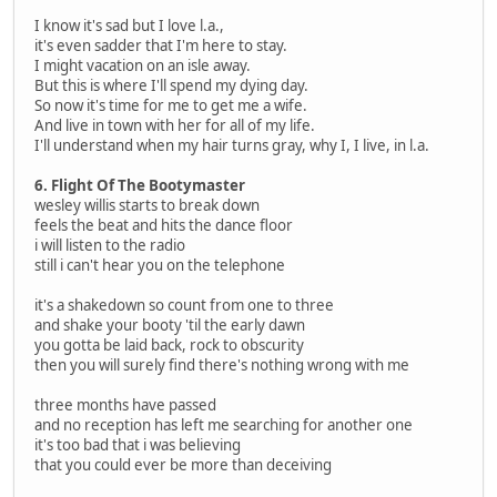
I know it's sad but I love l.a.,
it's even sadder that I'm here to stay.
I might vacation on an isle away.
But this is where I'll spend my dying day.
So now it's time for me to get me a wife.
And live in town with her for all of my life.
I'll understand when my hair turns gray, why I, I live, in l.a.
6. Flight Of The Bootymaster
wesley willis starts to break down
feels the beat and hits the dance floor
i will listen to the radio
still i can't hear you on the telephone
it's a shakedown so count from one to three
and shake your booty 'til the early dawn
you gotta be laid back, rock to obscurity
then you will surely find there's nothing wrong with me
three months have passed
and no reception has left me searching for another one
it's too bad that i was believing
that you could ever be more than deceiving