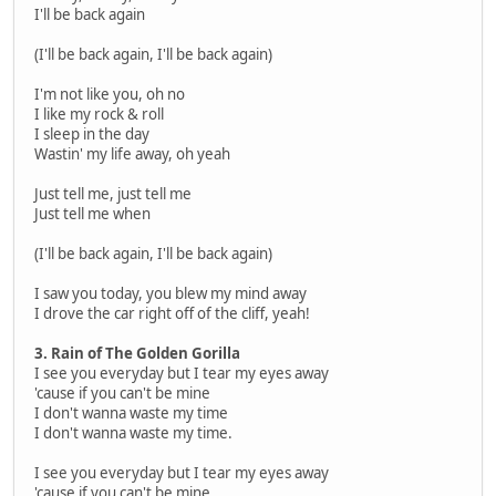
I'll be back again
(I'll be back again, I'll be back again)
I'm not like you, oh no
I like my rock & roll
I sleep in the day
Wastin' my life away, oh yeah
Just tell me, just tell me
Just tell me when
(I'll be back again, I'll be back again)
I saw you today, you blew my mind away
I drove the car right off of the cliff, yeah!
3. Rain of The Golden Gorilla
I see you everyday but I tear my eyes away
'cause if you can't be mine
I don't wanna waste my time
I don't wanna waste my time.
I see you everyday but I tear my eyes away
'cause if you can't be mine