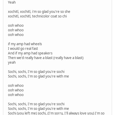
Yeah
xochitl, xochitl, i'm so glad you're so she
xochitl, xochitl, technicolor coat so chi
ooh whoo
ooh whoo
ooh whoo
if my amp had wheels
I would go real fast
And if my amp had speakers
Then we'd really have a blast (really have a blast)
yeah
Sochi, sochi, I'm so glad you're sochi
Sochi, sochi, I'm so glad you're with me
ooh whoo
ooh whoo
ooh whoo
Sochi, sochi, I'm so glad you're sochi
Sochi, sochi, I'm so glad you're with me
Sochi (you left me) sochi, (I'm sorry, I'll always love you) I'm so