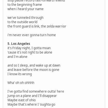
stop pause record fast-forward rewind
to the beginning frame
when i heard your name
we've tunneled through
to the outside world
the front guard is link, the zelda warrior
i'm never ever gonna turn home
5. Los Angeles
it's Friday night, I gotta moan
'cause it's not right to be alone
and I'm alone
and so I sleep, and wake up at dawn
and leave before the moon is gone
I know its wrong
Wha' oh oh ohhhh
I've gotta find somewhere outta' here
Jump on a plane and I'll disappear
Maybe east of ohio
Maybe that's where I 'oughta go