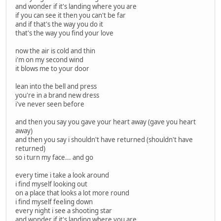
and wonder if it's landing where you are
if you can see it then you can't be far
and if that's the way you do it
that's the way you find your love
now the air is cold and thin
i'm on my second wind
it blows me to your door
lean into the bell and press
you're in a brand new dress
i've never seen before
and then you say you gave your heart away (gave you heart
away)
and then you say i shouldn't have returned (shouldn't have
returned)
so i turn my face... and go
every time i take a look around
i find myself looking out
on a place that looks a lot more round
i find myself feeling down
every night i see a shooting star
and wonder if it's landing where you are