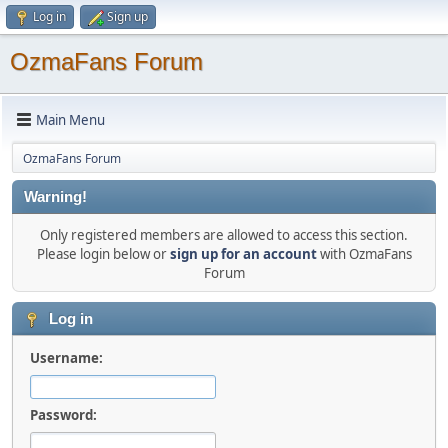
Log in
Sign up
OzmaFans Forum
Main Menu
OzmaFans Forum
Warning!
Only registered members are allowed to access this section.
Please login below or
sign up for an account
with OzmaFans
Forum
Log in
Username:
Password: