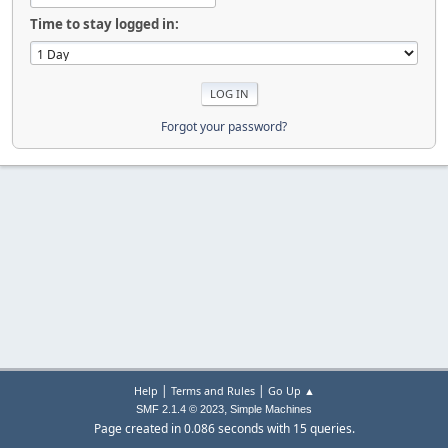
Time to stay logged in:
Forgot your password?
|
|
Help
Terms and Rules
Go Up ▲
,
SMF 2.1.4 © 2023
Simple Machines
Page created in 0.086 seconds with 15 queries.