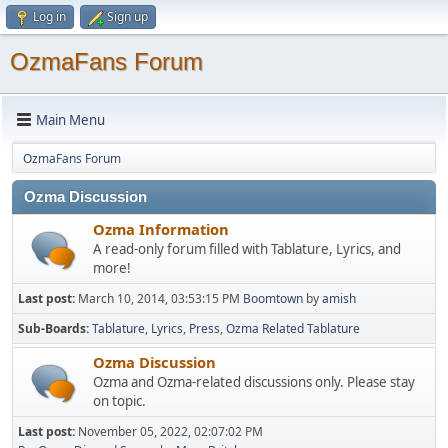
Log in
Sign up
OzmaFans Forum
Main Menu
OzmaFans Forum
Ozma Discussion
Ozma Information
A read-only forum filled with Tablature, Lyrics, and
more!
Last post:
March 10, 2014, 03:53:15 PM
Boomtown
by
amish
Sub-Boards
Tablature
Lyrics
Press
Ozma Related Tablature
Ozma Discussion
Ozma and Ozma-related discussions only. Please stay
on topic.
Last post:
November 05, 2022, 02:07:02 PM