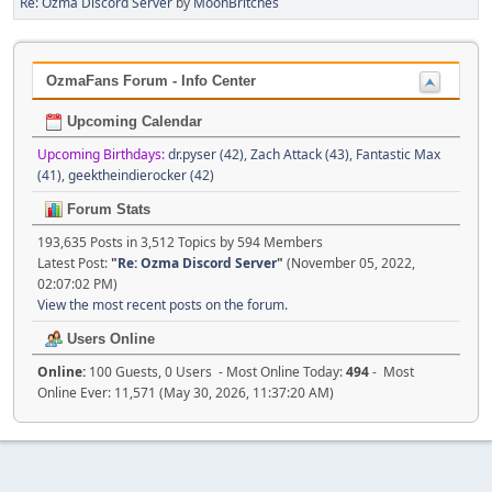
Re: Ozma Discord Server
by
MoonBritches
OzmaFans Forum - Info Center
Upcoming Calendar
Upcoming Birthdays:
dr.pyser (42)
,
Zach Attack (43)
,
Fantastic Max
(41)
,
geektheindierocker (42)
Forum Stats
193,635 Posts in 3,512 Topics by 594 Members
Latest Post:
"
Re: Ozma Discord Server
"
(November 05, 2022,
02:07:02 PM)
View the most recent posts on the forum.
Users Online
Online:
100 Guests, 0 Users - Most Online Today:
494
- Most
Online Ever: 11,571 (May 30, 2026, 11:37:20 AM)