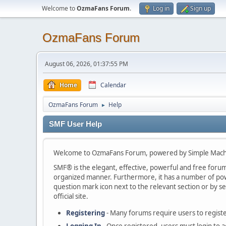
Welcome to
OzmaFans Forum
.
Log in
Sign up
OzmaFans Forum
August 06, 2026, 01:37:55 PM
Home
Calendar
OzmaFans Forum
Help
►
SMF User Help
Welcome to OzmaFans Forum, powered by Simple Mach
SMF® is the elegant, effective, powerful and free forum s
organized manner. Furthermore, it has a number of powe
question mark icon next to the relevant section or by se
official site.
Registering
- Many forums require users to register