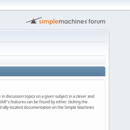
in discussion topics on a given subject in a clever and
MF's features can be found by either clicking the
centrally-located documentation on the Simple Machines