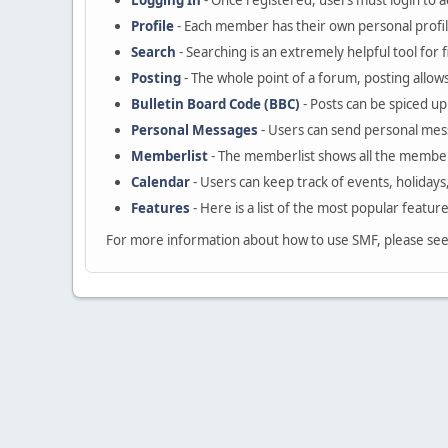
Logging In
- Once registered, users must login to a
Profile
- Each member has their own personal profil
Search
- Searching is an extremely helpful tool for 
Posting
- The whole point of a forum, posting allow
Bulletin Board Code (BBC)
- Posts can be spiced up 
Personal Messages
- Users can send personal mes
Memberlist
- The memberlist shows all the member
Calendar
- Users can keep track of events, holidays
Features
- Here is a list of the most popular featur
For more information about how to use SMF, please se