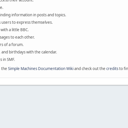
ccess their account.
e.
finding information in posts and topics.
s users to express themselves.
with a little BBC.
sages to each other.
s of a forum.
, and birthdays with the calendar.
es in SMF.
e the
Simple Machines Documentation Wiki
and check out the
credits
to fi