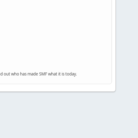
nd out who has made SMF what it is today.