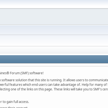
ines® Forum (SMF) software!
oftware solution that this site is running. It allows users to communicate 
rful features which end users can take advantage of. Help for many of S
lecting one of the links on this page. These links will take you to SMF's 
 to gain full access.