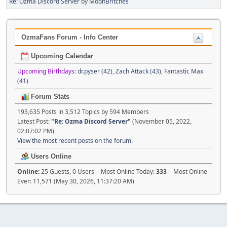
Re: Ozma Discord Server
by
MoonBritches
OzmaFans Forum - Info Center
Upcoming Calendar
Upcoming Birthdays:
dr.pyser (42)
,
Zach Attack (43)
,
Fantastic Max
(41)
Forum Stats
193,635 Posts in 3,512 Topics by 594 Members
Latest Post:
"
Re: Ozma Discord Server
"
(November 05, 2022,
02:07:02 PM)
View the most recent posts on the forum.
Users Online
Online:
25 Guests, 0 Users - Most Online Today:
333
- Most Online
Ever: 11,571 (May 30, 2026, 11:37:20 AM)