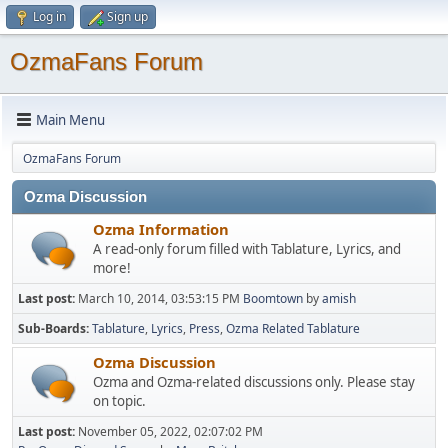
Log in
Sign up
OzmaFans Forum
Main Menu
OzmaFans Forum
Ozma Discussion
Ozma Information
A read-only forum filled with Tablature, Lyrics, and
more!
Last post:
March 10, 2014, 03:53:15 PM
Boomtown
by
amish
Sub-Boards
Tablature
Lyrics
Press
Ozma Related Tablature
Ozma Discussion
Ozma and Ozma-related discussions only. Please stay
on topic.
Last post:
November 05, 2022, 02:07:02 PM