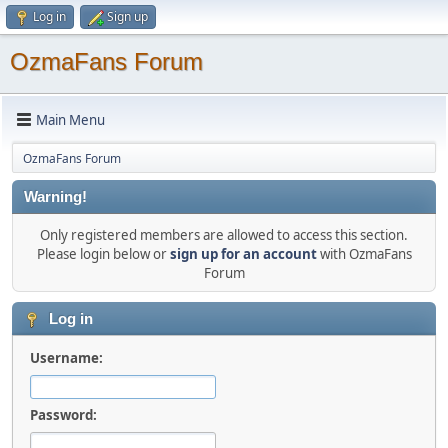
Log in
Sign up
OzmaFans Forum
Main Menu
OzmaFans Forum
Warning!
Only registered members are allowed to access this section.
Please login below or
sign up for an account
with OzmaFans
Forum
Log in
Username:
Password: