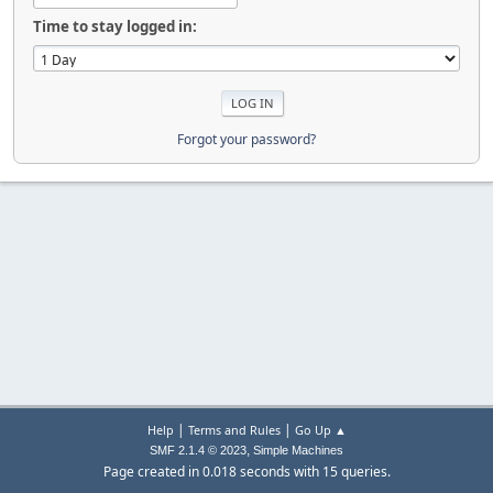
Time to stay logged in:
Forgot your password?
|
|
Help
Terms and Rules
Go Up ▲
,
SMF 2.1.4 © 2023
Simple Machines
Page created in 0.018 seconds with 15 queries.