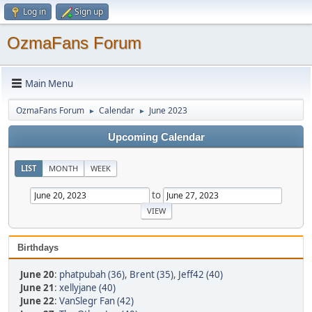
Log in
Sign up
OzmaFans Forum
Main Menu
OzmaFans Forum
Calendar
June 2023
►
►
Upcoming Calendar
LIST
MONTH
WEEK
to
Birthdays
June 20
:
phatpubah (36)
,
Brent (35)
,
Jeff42 (40)
June 21
:
xellyjane (40)
June 22
:
VanSlegr Fan (42)