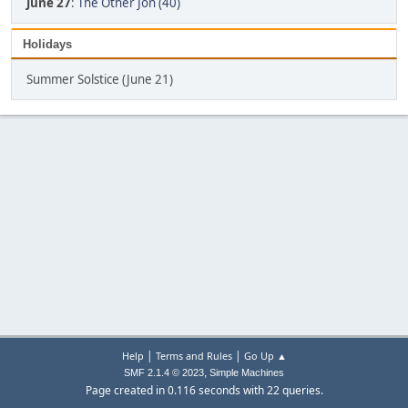
June 27
:
The Other Jon (40)
Holidays
Summer Solstice (June 21)
|
|
Help
Terms and Rules
Go Up ▲
,
SMF 2.1.4 © 2023
Simple Machines
Page created in 0.116 seconds with 22 queries.