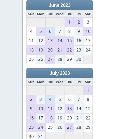
June 2023
Sun
Mon
Tue
Wed
Thu
Fri
Sat
1
2
3
4
5
6
7
8
9
10
11
12
13
14
15
16
17
18
19
20
21
22
23
24
25
26
27
28
29
30
July 2023
Sun
Mon
Tue
Wed
Thu
Fri
Sat
1
2
3
4
5
6
7
8
9
10
11
12
13
14
15
16
17
18
19
20
21
22
23
24
25
26
27
28
29
30
31