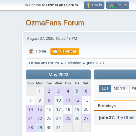
Welcome to
OzmaFans Forum
.
Log in
Sign up
OzmaFans Forum
August 07, 2026, 06:56:43 PM
Home
Calendar
OzmaFans Forum
Calendar
June 2023
►
►
May 2023
Sun
Mon
Tue
Wed
Thu
Fri
Sat
LIST
MONTH
W
1
2
3
4
5
6
7
8
9
10
11
12
13
Birthdays
14
15
16
17
18
19
20
June 27
:
The Other 
21
22
23
24
25
26
27
28
29
30
31