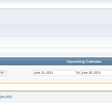
Upcoming Calendar
to
EEK
Jon (40)