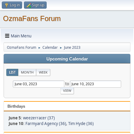
Log in
Sign up
OzmaFans Forum
Main Menu
OzmaFans Forum
Calendar
June 2023
►
►
Upcoming Calendar
LIST
MONTH
WEEK
to
Birthdays
June 5
:
weezerracer (37)
June 10
:
Farmyard Agency (36)
,
Tim Hyde (36)