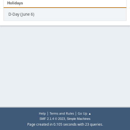
Holidays
D-Day (June 6)
|
|
Help
Terms and Rules
Go Up ▲
,
SMF 2.1.4 © 2023
Simple Machines
Page created in 0.105 seconds with 23 queries.