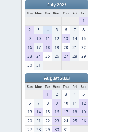
July 2023
Sun
Mon
Tue
Wed
Thu
Fri
Sat
1
2
3
4
5
6
7
8
9
10
11
12
13
14
15
16
17
18
19
20
21
22
23
24
25
26
27
28
29
30
31
August 2023
Sun
Mon
Tue
Wed
Thu
Fri
Sat
1
2
3
4
5
6
7
8
9
10
11
12
13
14
15
16
17
18
19
20
21
22
23
24
25
26
27
28
29
30
31