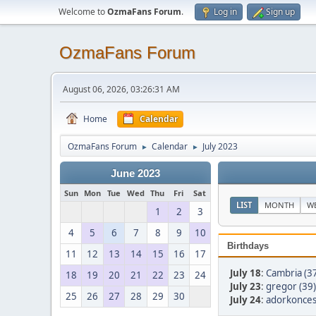
Welcome to
OzmaFans Forum
.
Log in
Sign up
OzmaFans Forum
August 06, 2026, 03:26:31 AM
Home
Calendar
OzmaFans Forum
Calendar
July 2023
►
►
June 2023
Sun
Mon
Tue
Wed
Thu
Fri
Sat
LIST
MONTH
W
1
2
3
4
5
6
7
8
9
10
Birthdays
11
12
13
14
15
16
17
July 18
:
Cambria (3
18
19
20
21
22
23
24
July 23
:
gregor (39)
25
26
27
28
29
30
July 24
:
adorkonces