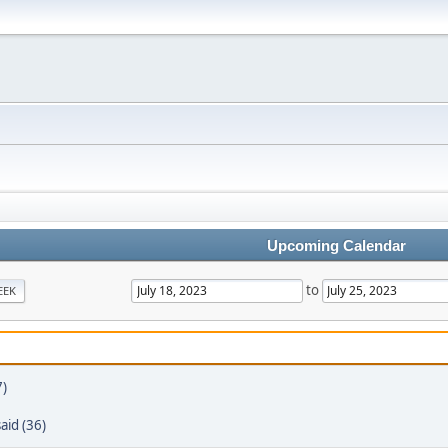
Upcoming Calendar
to
EEK
7)
aid (36)