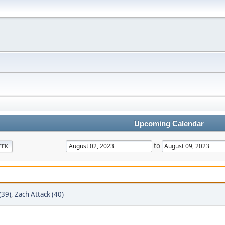
Upcoming Calendar
to
EEK
(39)
,
Zach Attack (40)