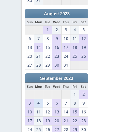
30
31
August 2023
Sun
Mon
Tue
Wed
Thu
Fri
Sat
1
2
3
4
5
6
7
8
9
10
11
12
13
14
15
16
17
18
19
20
21
22
23
24
25
26
27
28
29
30
31
September 2023
Sun
Mon
Tue
Wed
Thu
Fri
Sat
1
2
3
4
5
6
7
8
9
10
11
12
13
14
15
16
17
18
19
20
21
22
23
24
25
26
27
28
29
30