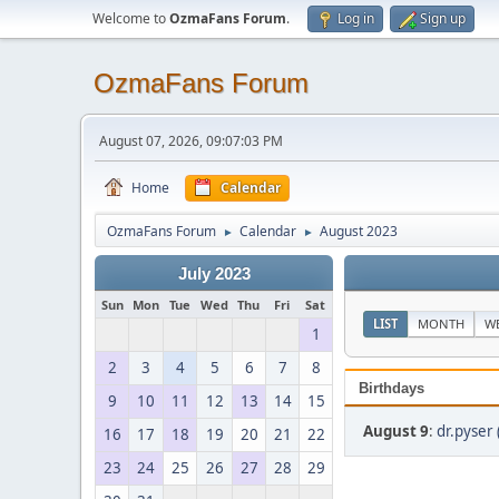
Welcome to
OzmaFans Forum
.
Log in
Sign up
OzmaFans Forum
August 07, 2026, 09:07:03 PM
Home
Calendar
OzmaFans Forum
Calendar
August 2023
►
►
July 2023
Sun
Mon
Tue
Wed
Thu
Fri
Sat
LIST
MONTH
W
1
2
3
4
5
6
7
8
Birthdays
9
10
11
12
13
14
15
August 9
:
dr.pyser 
16
17
18
19
20
21
22
23
24
25
26
27
28
29