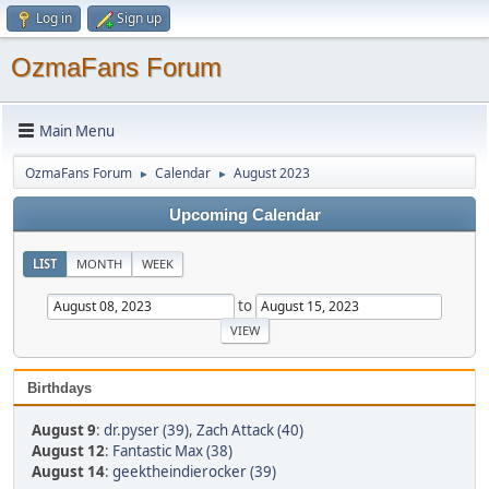
Log in
Sign up
OzmaFans Forum
Main Menu
OzmaFans Forum
Calendar
August 2023
►
►
Upcoming Calendar
LIST
MONTH
WEEK
to
Birthdays
August 9
:
dr.pyser (39)
,
Zach Attack (40)
August 12
:
Fantastic Max (38)
August 14
:
geektheindierocker (39)