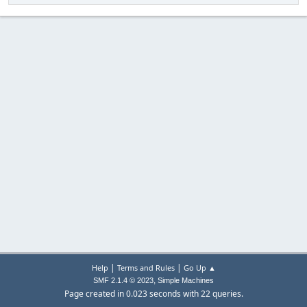
|
|
Help
Terms and Rules
Go Up ▲
,
SMF 2.1.4 © 2023
Simple Machines
Page created in 0.023 seconds with 22 queries.