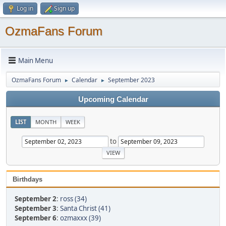
Log in
Sign up
OzmaFans Forum
Main Menu
OzmaFans Forum
Calendar
September 2023
►
►
Upcoming Calendar
LIST
MONTH
WEEK
to
Birthdays
September 2
:
ross (34)
September 3
:
Santa Christ (41)
September 6
:
ozmaxxx (39)