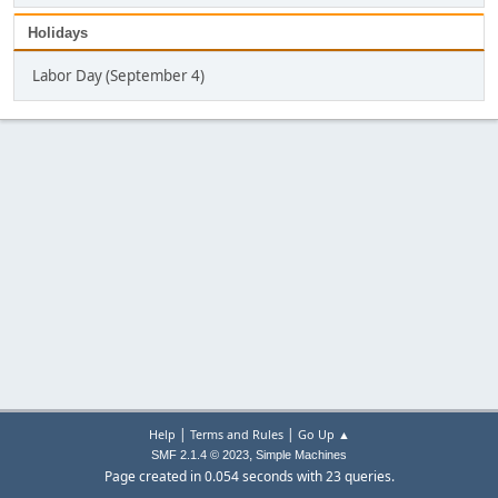
Holidays
Labor Day (September 4)
|
|
Help
Terms and Rules
Go Up ▲
,
SMF 2.1.4 © 2023
Simple Machines
Page created in 0.054 seconds with 23 queries.