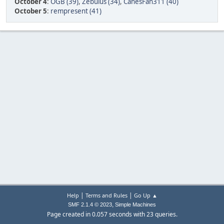
October 4
:
OGB (39)
,
Zebulus (34)
,
CanesFan311 (40)
October 5
:
rempresent (41)
|
|
Help
Terms and Rules
Go Up ▲
,
SMF 2.1.4 © 2023
Simple Machines
Page created in 0.057 seconds with 23 queries.