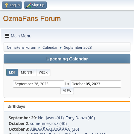
Log in
Sign up
OzmaFans Forum
Main Menu
OzmaFans Forum
Calendar
September 2023
►
►
Upcoming Calendar
LIST
MONTH
WEEK
to
Birthdays
September 29
:
Not Jason (41)
,
Tony Danza (40)
October 2
:
sometimesrock (40)
October 3
:
Ãâ€ÃÂ¶ÃÂµÃ‘ÂÃ‘ÂÃÂ¸ (36)