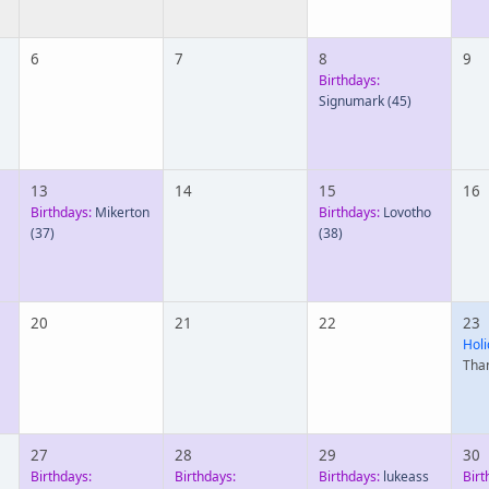
6
7
8
9
Birthdays:
Signumark
(45)
13
14
15
16
Birthdays:
Mikerton
Birthdays:
Lovotho
(37)
(38)
20
21
22
23
Holi
Tha
27
28
29
30
Birthdays:
Birthdays:
Birthdays:
lukeass
Birt