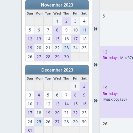
November 2023
Sun
Mon
Tue
Wed
Thu
Fri
Sat
5
1
2
3
4
»
5
6
7
8
9
10
11
12
13
14
15
16
17
18
19
20
21
22
23
24
25
12
26
27
28
29
30
Birthdays:
Mu
(37)
»
December 2023
Sun
Mon
Tue
Wed
Thu
Fri
Sat
1
2
19
Birthdays:
3
4
5
6
7
8
9
»
rwaskippy
(36)
10
11
12
13
14
15
16
17
18
19
20
21
22
23
24
25
26
27
28
29
30
26
31