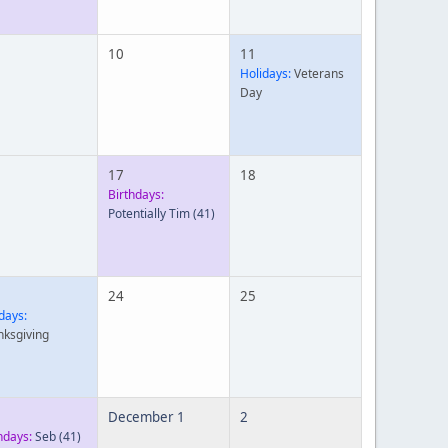
10
11
Holidays:
Veterans
Day
17
18
Birthdays:
Potentially Tim
(41)
24
25
days:
nksgiving
December 1
2
hdays:
Seb
(41)