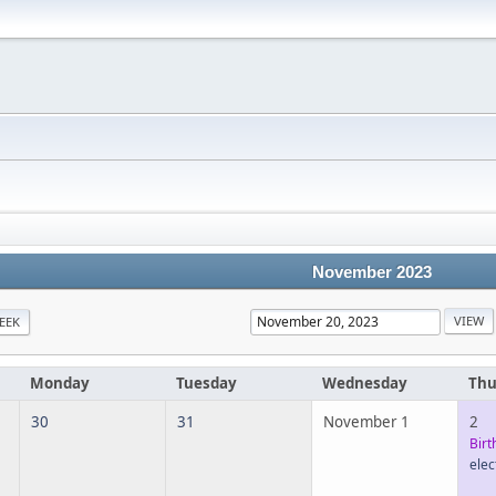
November 2023
EEK
Monday
Tuesday
Wednesday
Thu
30
31
November 1
2
Birt
elec