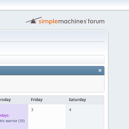
»
rsday
Friday
Saturday
3
4
hdays:
tric warrior
(35)