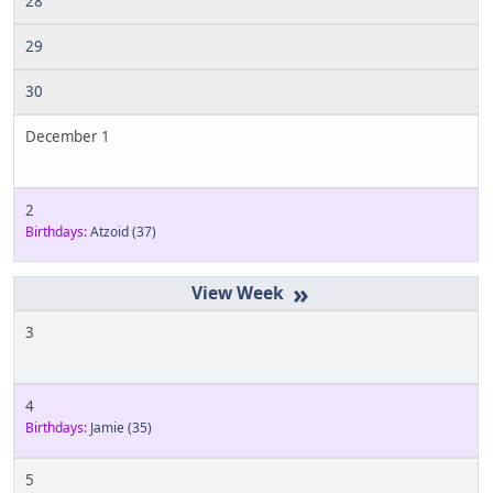
28
29
30
December 1
2
Birthdays:
Atzoid
(37)
»
3
4
Birthdays:
Jamie
(35)
5