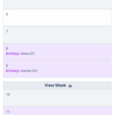
6
7
8
Birthdays:
drew
(37)
9
Birthdays:
Kurtzie
(37)
»
10
11