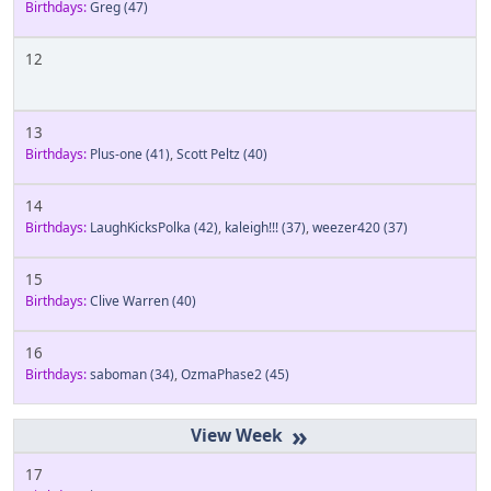
Birthdays:
Greg
(47)
12
13
Birthdays:
Plus-one
(41)
,
Scott Peltz
(40)
14
Birthdays:
LaughKicksPolka
(42)
,
kaleigh!!!
(37)
,
weezer420
(37)
15
Birthdays:
Clive Warren
(40)
16
Birthdays:
saboman
(34)
,
OzmaPhase2
(45)
»
17