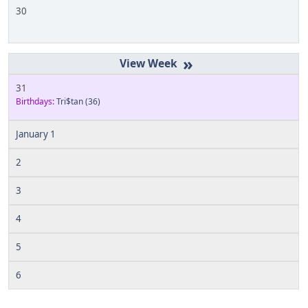
30
»
31
Birthdays:
Tri$tan
(36)
January 1
2
3
4
5
6