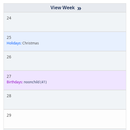
»
24
25
Holidays:
Christmas
26
27
Birthdays:
noonchild
(41)
28
29