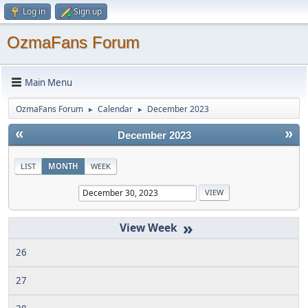
Log in
Sign up
OzmaFans Forum
Main Menu
OzmaFans Forum
Calendar
December 2023
►
►
«
»
December 2023
LIST
MONTH
WEEK
»
26
27