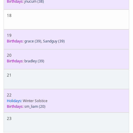
Birthdays:
jnucum
(38)
18
19
Birthdays:
grace
(39)
,
Sandguy
(39)
20
Birthdays:
bradley
(39)
21
22
Holidays:
Winter Solstice
Birthdays:
sm_liam
(20)
23