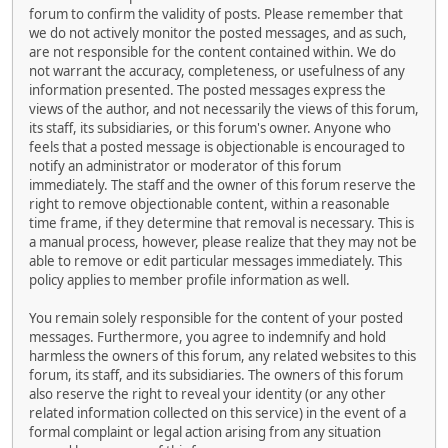
forum to confirm the validity of posts. Please remember that
we do not actively monitor the posted messages, and as such,
are not responsible for the content contained within. We do
not warrant the accuracy, completeness, or usefulness of any
information presented. The posted messages express the
views of the author, and not necessarily the views of this forum,
its staff, its subsidiaries, or this forum's owner. Anyone who
feels that a posted message is objectionable is encouraged to
notify an administrator or moderator of this forum
immediately. The staff and the owner of this forum reserve the
right to remove objectionable content, within a reasonable
time frame, if they determine that removal is necessary. This is
a manual process, however, please realize that they may not be
able to remove or edit particular messages immediately. This
policy applies to member profile information as well.
You remain solely responsible for the content of your posted
messages. Furthermore, you agree to indemnify and hold
harmless the owners of this forum, any related websites to this
forum, its staff, and its subsidiaries. The owners of this forum
also reserve the right to reveal your identity (or any other
related information collected on this service) in the event of a
formal complaint or legal action arising from any situation