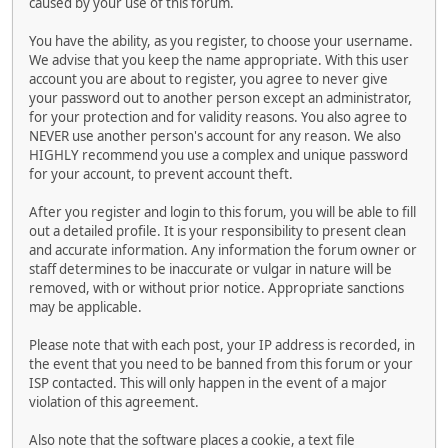
caused by your use of this forum.
You have the ability, as you register, to choose your username.
We advise that you keep the name appropriate. With this user
account you are about to register, you agree to never give
your password out to another person except an administrator,
for your protection and for validity reasons. You also agree to
NEVER use another person's account for any reason. We also
HIGHLY recommend you use a complex and unique password
for your account, to prevent account theft.
After you register and login to this forum, you will be able to fill
out a detailed profile. It is your responsibility to present clean
and accurate information. Any information the forum owner or
staff determines to be inaccurate or vulgar in nature will be
removed, with or without prior notice. Appropriate sanctions
may be applicable.
Please note that with each post, your IP address is recorded, in
the event that you need to be banned from this forum or your
ISP contacted. This will only happen in the event of a major
violation of this agreement.
Also note that the software places a cookie, a text file