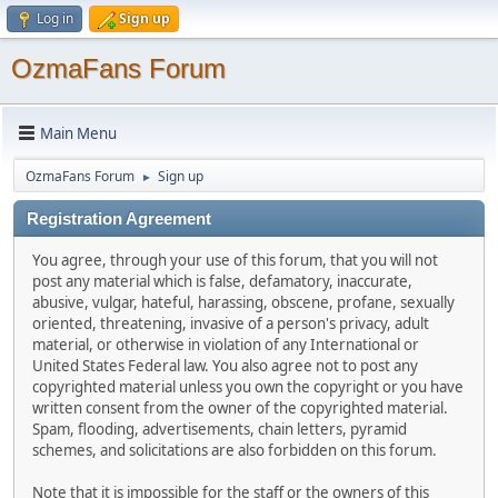
Log in
Sign up
OzmaFans Forum
Main Menu
OzmaFans Forum
Sign up
►
Registration Agreement
You agree, through your use of this forum, that you will not
post any material which is false, defamatory, inaccurate,
abusive, vulgar, hateful, harassing, obscene, profane, sexually
oriented, threatening, invasive of a person's privacy, adult
material, or otherwise in violation of any International or
United States Federal law. You also agree not to post any
copyrighted material unless you own the copyright or you have
written consent from the owner of the copyrighted material.
Spam, flooding, advertisements, chain letters, pyramid
schemes, and solicitations are also forbidden on this forum.
Note that it is impossible for the staff or the owners of this