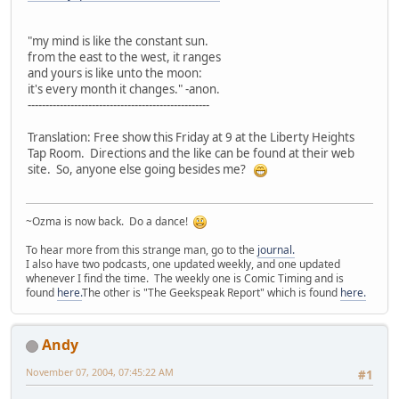
"my mind is like the constant sun.
from the east to the west, it ranges
and yours is like unto the moon:
it's every month it changes." -anon.
---------------------------------------------------
Translation: Free show this Friday at 9 at the Liberty Heights
Tap Room. Directions and the like can be found at their web
site. So, anyone else going besides me?
~Ozma is now back. Do a dance!
To hear more from this strange man, go to the
journal.
I also have two podcasts, one updated weekly, and one updated
whenever I find the time. The weekly one is Comic Timing and is
found
here.
The other is "The Geekspeak Report" which is found
here.
Andy
November 07, 2004, 07:45:22 AM
#1