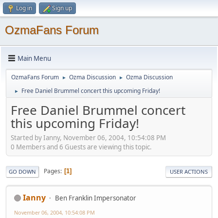
Log in
Sign up
OzmaFans Forum
Main Menu
OzmaFans Forum
Ozma Discussion
Ozma Discussion
►
►
Free Daniel Brummel concert this upcoming Friday!
►
Free Daniel Brummel concert
this upcoming Friday!
Started by Ianny, November 06, 2004, 10:54:08 PM
0 Members and 6 Guests are viewing this topic.
Pages
1
GO DOWN
USER ACTIONS
Ianny
Ben Franklin Impersonator
November 06, 2004, 10:54:08 PM