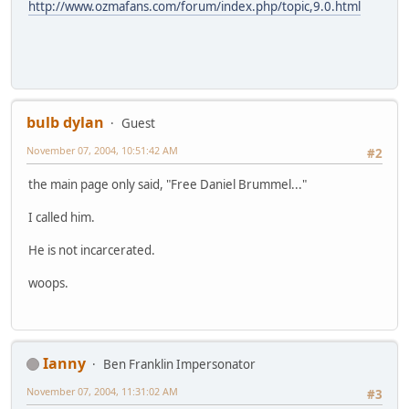
http://www.ozmafans.com/forum/index.php/topic,9.0.html
bulb dylan
Guest
November 07, 2004, 10:51:42 AM
#2
the main page only said, "Free Daniel Brummel..."
I called him.
He is not incarcerated.
woops.
Ianny
Ben Franklin Impersonator
November 07, 2004, 11:31:02 AM
#3