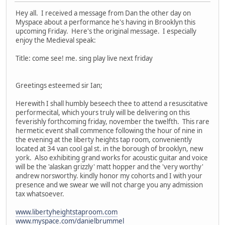
Hey all. I received a message from Dan the other day on
Myspace about a performance he's having in Brooklyn this
upcoming Friday. Here's the original message. I especially
enjoy the Medieval speak:
Title: come see! me. sing play live next friday
Greetings esteemed sir Ian;
Herewith I shall humbly beseech thee to attend a resuscitative
performecital, which yours truly will be delivering on this
feverishly forthcoming friday, november the twelfth. This rare
hermetic event shall commence following the hour of nine in
the evening at the liberty heights tap room, conveniently
located at 34 van cool gal st. in the borough of brooklyn, new
york. Also exhibiting grand works for acoustic guitar and voice
will be the 'alaskan grizzly' matt hopper and the 'very worthy'
andrew norsworthy. kindly honor my cohorts and I with your
presence and we swear we will not charge you any admission
tax whatsoever.
www.libertyheightstaproom.com
www.myspace.com/danielbrummel