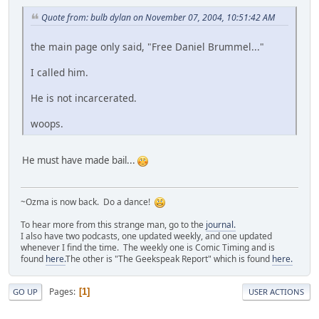
Quote from: bulb dylan on November 07, 2004, 10:51:42 AM
the main page only said, "Free Daniel Brummel..."
I called him.
He is not incarcerated.
woops.
He must have made bail...
~Ozma is now back. Do a dance!
To hear more from this strange man, go to the
journal.
I also have two podcasts, one updated weekly, and one updated
whenever I find the time. The weekly one is Comic Timing and is
found
here.
The other is "The Geekspeak Report" which is found
here.
Pages
1
GO UP
USER ACTIONS