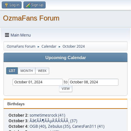
Log in
Sign up
OzmaFans Forum
Main Menu
OzmaFans Forum
Calendar
October 2024
►
►
Upcoming Calendar
LIST
MONTH
WEEK
to
Birthdays
October 2
:
sometimesrock (41)
October 3
:
Ãâ€ÃÂ¶ÃÂµÃ‘ÂÃ‘ÂÃÂ¸ (37)
October 4
:
OGB (40)
,
Zebulus (35)
,
CanesFan311 (41)