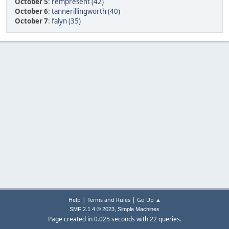
October 5
:
rempresent (42)
October 6
:
tannerillingworth (40)
October 7
:
falyn (35)
|
|
Help
Terms and Rules
Go Up ▲
,
SMF 2.1.4 © 2023
Simple Machines
Page created in 0.025 seconds with 22 queries.