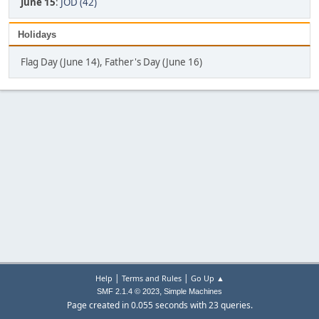
June 15
:
JOD (42)
Holidays
Flag Day (June 14), Father's Day (June 16)
|
|
Help
Terms and Rules
Go Up ▲
,
SMF 2.1.4 © 2023
Simple Machines
Page created in 0.055 seconds with 23 queries.