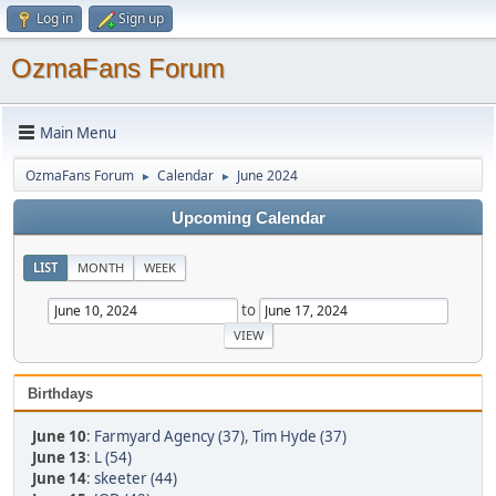
Log in
Sign up
OzmaFans Forum
Main Menu
OzmaFans Forum
Calendar
June 2024
►
►
Upcoming Calendar
LIST
MONTH
WEEK
to
Birthdays
June 10
:
Farmyard Agency (37)
,
Tim Hyde (37)
June 13
:
L (54)
June 14
:
skeeter (44)