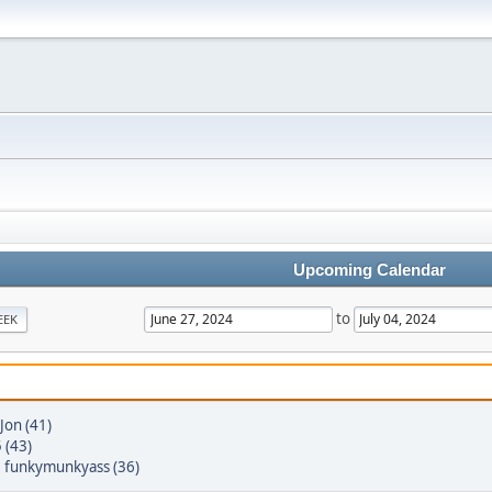
Upcoming Calendar
to
EEK
Jon (41)
 (43)
,
funkymunkyass (36)