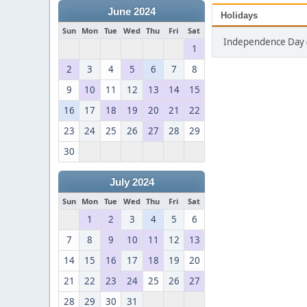
June 2024
Holidays
Sun
Mon
Tue
Wed
Thu
Fri
Sat
Independence Day (
1
2
3
4
5
6
7
8
9
10
11
12
13
14
15
16
17
18
19
20
21
22
23
24
25
26
27
28
29
30
July 2024
Sun
Mon
Tue
Wed
Thu
Fri
Sat
1
2
3
4
5
6
7
8
9
10
11
12
13
14
15
16
17
18
19
20
21
22
23
24
25
26
27
28
29
30
31