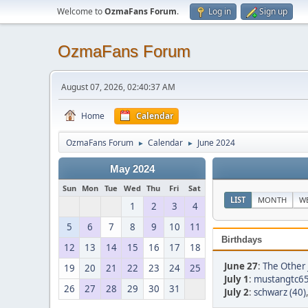
Welcome to
OzmaFans Forum
.
Log in
Sign up
OzmaFans Forum
August 07, 2026, 02:40:37 AM
Home
Calendar
OzmaFans Forum
Calendar
June 2024
►
►
May 2024
Sun
Mon
Tue
Wed
Thu
Fri
Sat
LIST
MONTH
W
1
2
3
4
5
6
7
8
9
10
11
Birthdays
12
13
14
15
16
17
18
June 27
:
The Other 
19
20
21
22
23
24
25
July 1
:
mustangtc65
26
27
28
29
30
31
July 2
:
schwarz (40)