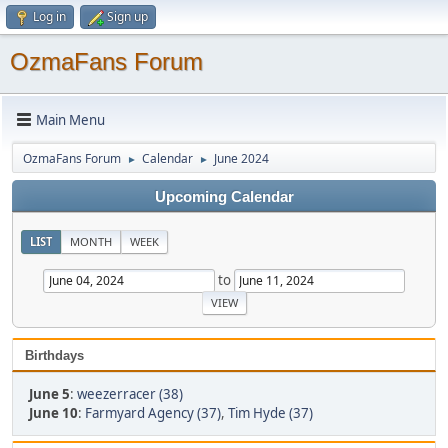
Log in
Sign up
OzmaFans Forum
Main Menu
OzmaFans Forum
Calendar
June 2024
►
►
Upcoming Calendar
LIST
MONTH
WEEK
to
Birthdays
June 5
:
weezerracer (38)
June 10
:
Farmyard Agency (37)
,
Tim Hyde (37)