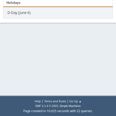
Holidays
D-Day (June 6)
|
|
Help
Terms and Rules
Go Up ▲
,
SMF 2.1.4 © 2023
Simple Machines
Page created in 10.025 seconds with 22 queries.