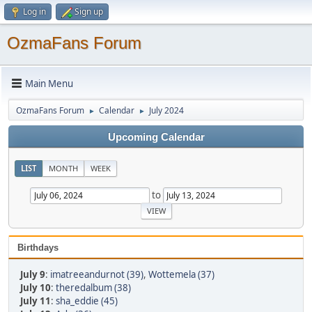
Log in
Sign up
OzmaFans Forum
Main Menu
OzmaFans Forum
Calendar
July 2024
►
►
Upcoming Calendar
LIST
MONTH
WEEK
to
Birthdays
July 9
:
imatreeandurnot (39)
,
Wottemela (37)
July 10
:
theredalbum (38)
July 11
:
sha_eddie (45)