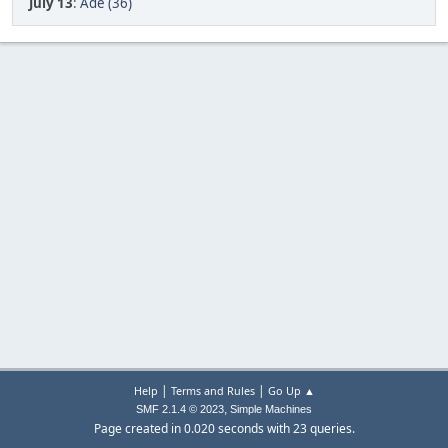
July 13
:
Ade (36)
|
|
Help
Terms and Rules
Go Up ▲
,
SMF 2.1.4 © 2023
Simple Machines
Page created in 0.020 seconds with 23 queries.