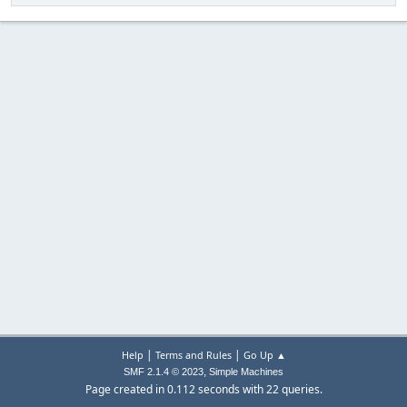
|
|
Help
Terms and Rules
Go Up ▲
,
SMF 2.1.4 © 2023
Simple Machines
Page created in 0.112 seconds with 22 queries.