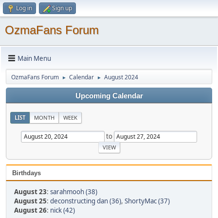
Log in
Sign up
OzmaFans Forum
Main Menu
OzmaFans Forum
Calendar
August 2024
►
►
Upcoming Calendar
LIST
MONTH
WEEK
to
Birthdays
August 23
:
sarahmooh (38)
August 25
:
deconstructing dan (36)
,
ShortyMac (37)
August 26
:
nick (42)