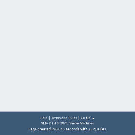
|
|
Help
Terms and Rules
Go Up ▲
,
SMF 2.1.4 © 2023
Simple Machines
Page created in 0.040 seconds with 23 queries.