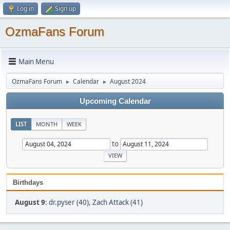
Log in
Sign up
OzmaFans Forum
Main Menu
OzmaFans Forum
Calendar
August 2024
►
►
Upcoming Calendar
LIST
MONTH
WEEK
to
Birthdays
August 9
:
dr.pyser (40)
,
Zach Attack (41)