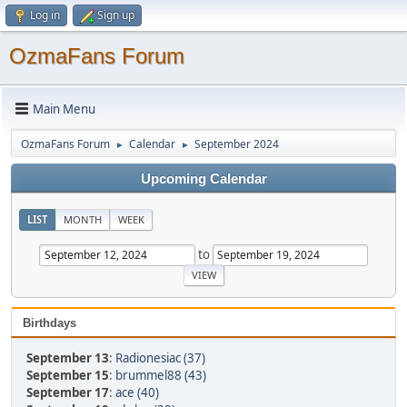
Log in
Sign up
OzmaFans Forum
Main Menu
OzmaFans Forum
Calendar
September 2024
►
►
Upcoming Calendar
LIST
MONTH
WEEK
to
Birthdays
September 13
:
Radionesiac (37)
September 15
:
brummel88 (43)
September 17
:
ace (40)