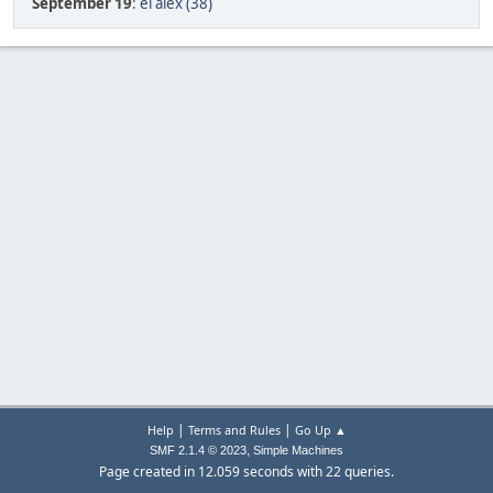
September 19
:
el alex (38)
|
|
Help
Terms and Rules
Go Up ▲
,
SMF 2.1.4 © 2023
Simple Machines
Page created in 12.059 seconds with 22 queries.