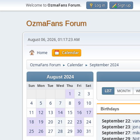
Welcome to
OzmaFans Forum
.
Log in
Sign up
OzmaFans Forum
August 06, 2026, 01:17:23 AM
Home
Calendar
OzmaFans Forum
Calendar
September 2024
►
►
August 2024
Sun
Mon
Tue
Wed
Thu
Fri
Sat
LIST
MONTH
W
1
2
3
4
5
6
7
8
9
10
Birthdays
11
12
13
14
15
16
17
September 22
:
van
18
19
20
21
22
23
24
September 23
:
jon 
25
26
27
28
29
30
31
September 27
:
mik
September 29
:
Not