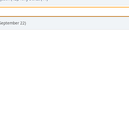
(September 22)