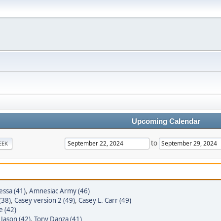
Upcoming Calendar
to
EEK
essa (41)
,
Amnesiac Army (46)
(38)
,
Casey version 2 (49)
,
Casey L. Carr (49)
e (42)
 Jason (42)
,
Tony Danza (41)