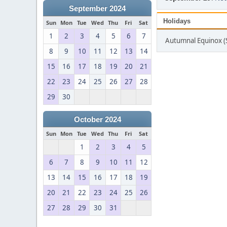
September 2024
Holidays
Sun
Mon
Tue
Wed
Thu
Fri
Sat
1
2
3
4
5
6
7
Autumnal Equinox 
8
9
10
11
12
13
14
15
16
17
18
19
20
21
22
23
24
25
26
27
28
29
30
October 2024
Sun
Mon
Tue
Wed
Thu
Fri
Sat
1
2
3
4
5
6
7
8
9
10
11
12
13
14
15
16
17
18
19
20
21
22
23
24
25
26
27
28
29
30
31