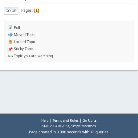
Pages
1
GO UP
Poll
Moved Topic
Locked Topic
Sticky Topic
Topic you are watching
|
|
Help
Terms and Rules
Go Up ▲
,
SMF 2.1.4 © 2023
Simple Machines
Page created in 0.090 seconds with 18 queries.