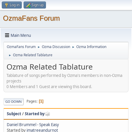
Log in
Sign up
OzmaFans Forum
Main Menu
OzmaFans Forum
Ozma Discussion
Ozma Information
►
►
Ozma Related Tablature
►
Ozma Related Tablature
Tablature of songs performed by Ozma's members in non-Ozma
projects
0 Members and 1 Guest are viewing this board.
Pages
1
GO DOWN
Subject
/
Started by
Daniel Brummel - Speak Easy
Started by
imatreeandurnot