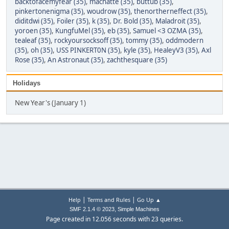
backtofacemyfear (35)
,
machatte (35)
,
buttub (35)
,
pinkertonenigma (35)
,
woudrow (35)
,
thenortherneffect (35)
,
diditdwi (35)
,
Foiler (35)
,
k (35)
,
Dr. Bold (35)
,
Maladroit (35)
,
yoroen (35)
,
KungfuMel (35)
,
eb (35)
,
Samuel <3 OZMA (35)
,
tealeaf (35)
,
rockyoursocksoff (35)
,
tommy (35)
,
oddmodern
(35)
,
oh (35)
,
USS PINKERT0N (35)
,
kyle (35)
,
HealeyV3 (35)
,
Axl
Rose (35)
,
An Astronaut (35)
,
zachthesquare (35)
Holidays
New Year's (January 1)
|
|
Help
Terms and Rules
Go Up ▲
,
SMF 2.1.4 © 2023
Simple Machines
Page created in 12.056 seconds with 23 queries.