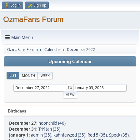
Log in
Sign up
OzmaFans Forum
Main Menu
OzmaFans Forum
Calendar
December 2022
►
►
Upcoming Calendar
LIST
MONTH
WEEK
to
Birthdays
December 27
:
noonchild (40)
December 31
:
Tri$tan (35)
January 1
:
admin (35)
,
kahnfewzed (35)
,
Red 5 (35)
,
Speck (35)
,