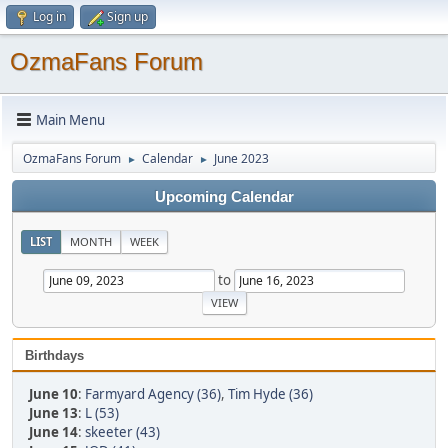
Log in
Sign up
OzmaFans Forum
Main Menu
OzmaFans Forum
Calendar
June 2023
►
►
Upcoming Calendar
LIST
MONTH
WEEK
to
Birthdays
June 10
:
Farmyard Agency (36)
,
Tim Hyde (36)
June 13
:
L (53)
June 14
:
skeeter (43)