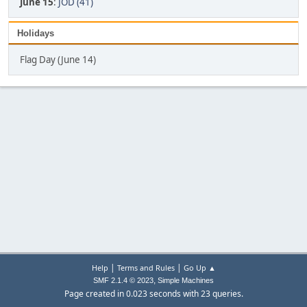
June 15
:
JOD (41)
Holidays
Flag Day (June 14)
|
|
Help
Terms and Rules
Go Up ▲
,
SMF 2.1.4 © 2023
Simple Machines
Page created in 0.023 seconds with 23 queries.