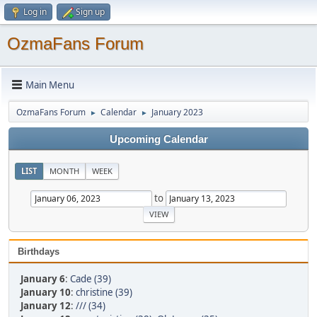
Log in
Sign up
OzmaFans Forum
Main Menu
OzmaFans Forum
Calendar
January 2023
►
►
Upcoming Calendar
LIST
MONTH
WEEK
to
Birthdays
January 6
:
Cade (39)
January 10
:
christine (39)
January 12
:
/// (34)