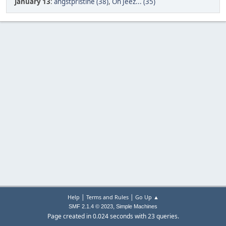
January 13
:
angstpristine (38)
,
Oh Jeez... (35)
|
|
Help
Terms and Rules
Go Up ▲
,
SMF 2.1.4 © 2023
Simple Machines
Page created in 0.024 seconds with 23 queries.