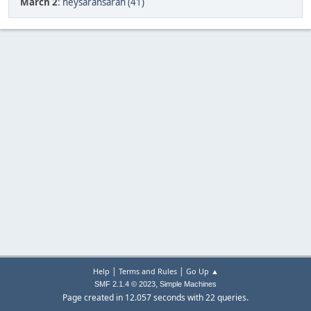
March 2
:
heysarahsarah (41)
|
|
Help
Terms and Rules
Go Up ▲
,
SMF 2.1.4 © 2023
Simple Machines
Page created in 12.057 seconds with 22 queries.