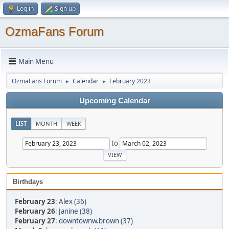
Log in
Sign up
OzmaFans Forum
Main Menu
OzmaFans Forum
Calendar
February 2023
►
►
Upcoming Calendar
LIST
MONTH
WEEK
to
Birthdays
February 23
:
Alex (36)
February 26
:
Janine (38)
February 27
:
downtownw.brown (37)