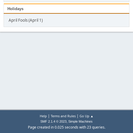
Holidays
April Fools (April 1)
|
|
Help
Terms and Rules
Go Up ▲
,
SMF 2.1.4 © 2023
Simple Machines
Page created in 0.025 seconds with 23 queries.