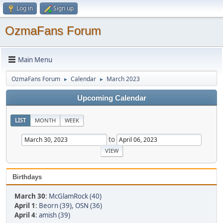
Log in
Sign up
OzmaFans Forum
Main Menu
OzmaFans Forum
Calendar
March 2023
►
►
Upcoming Calendar
LIST
MONTH
WEEK
to
Birthdays
March 30
:
McGlamRock (40)
April 1
:
Beorn (39)
,
OSN (36)
April 4
:
amish (39)