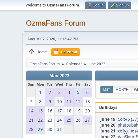
Welcome to
OzmaFans Forum
.
Log in
Sign up
OzmaFans Forum
August 07, 2026, 11:16:42 PM
Home
Calendar
OzmaFans Forum
Calendar
June 2023
►
►
May 2023
Sun
Mon
Tue
Wed
Thu
Fri
Sat
LIST
MONTH
W
1
2
3
4
5
6
7
8
9
10
11
12
13
Birthdays
14
15
16
17
18
19
20
June 19
:
Colt45 (37
21
22
23
24
25
26
27
June 20
:
phatpubah
28
29
30
31
June 21
:
xellyjane (
June 22
:
VanSlegr F