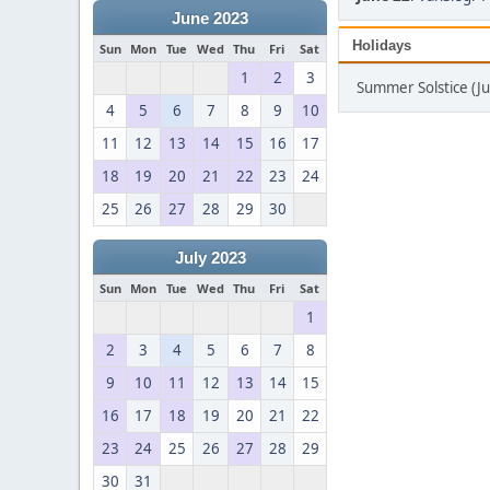
June 2023
Holidays
Sun
Mon
Tue
Wed
Thu
Fri
Sat
1
2
3
Summer Solstice (J
4
5
6
7
8
9
10
11
12
13
14
15
16
17
18
19
20
21
22
23
24
25
26
27
28
29
30
July 2023
Sun
Mon
Tue
Wed
Thu
Fri
Sat
1
2
3
4
5
6
7
8
9
10
11
12
13
14
15
16
17
18
19
20
21
22
23
24
25
26
27
28
29
30
31