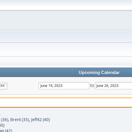
Upcoming Calendar
to
EEK
)
 (36)
,
Brent (35)
,
Jeff42 (40)
40)
an (42)