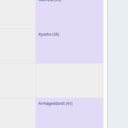
Kyosho
(38)
ArmageddonIt
(45)