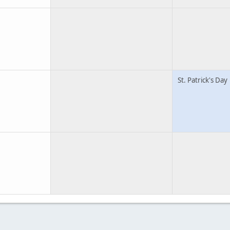
St. Patrick's Day