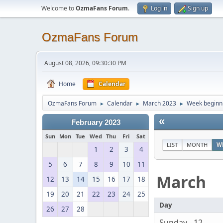
Welcome to
OzmaFans Forum
.
Log in
Sign up
OzmaFans Forum
August 08, 2026, 09:30:30 PM
Home
Calendar
OzmaFans Forum
Calendar
March 2023
Week beginn
►
►
►
«
February 2023
Sun
Mon
Tue
Wed
Thu
Fri
Sat
LIST
MONTH
W
1
2
3
4
5
6
7
8
9
10
11
March
12
13
14
15
16
17
18
19
20
21
22
23
24
25
Day
26
27
28
Sunday - 12