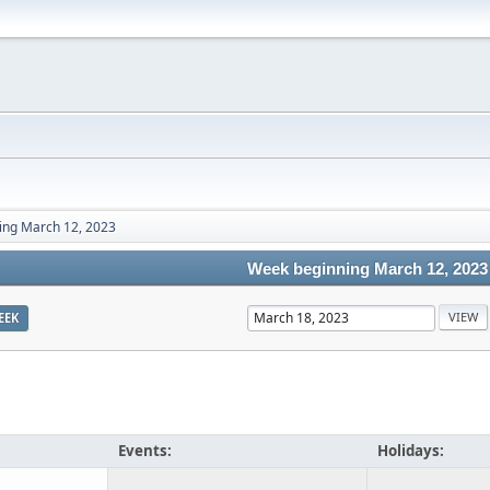
ing March 12, 2023
Week beginning March 12, 2023
EEK
Events:
Holidays: