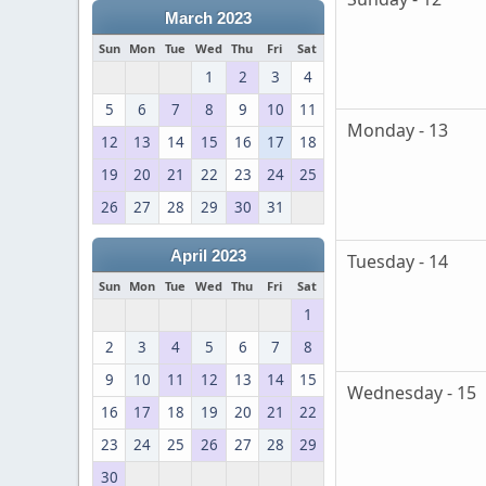
March 2023
Sun
Mon
Tue
Wed
Thu
Fri
Sat
1
2
3
4
5
6
7
8
9
10
11
Monday - 13
12
13
14
15
16
17
18
19
20
21
22
23
24
25
26
27
28
29
30
31
April 2023
Tuesday - 14
Sun
Mon
Tue
Wed
Thu
Fri
Sat
1
2
3
4
5
6
7
8
9
10
11
12
13
14
15
Wednesday - 15
16
17
18
19
20
21
22
23
24
25
26
27
28
29
30