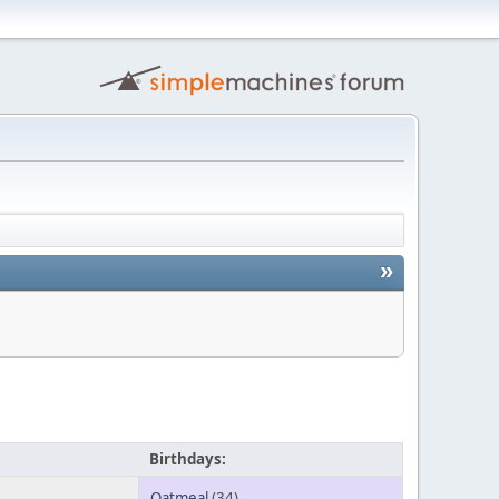
»
Birthdays:
Oatmeal
(34)