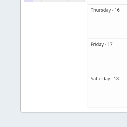
Thursday - 16
Friday - 17
Saturday - 18