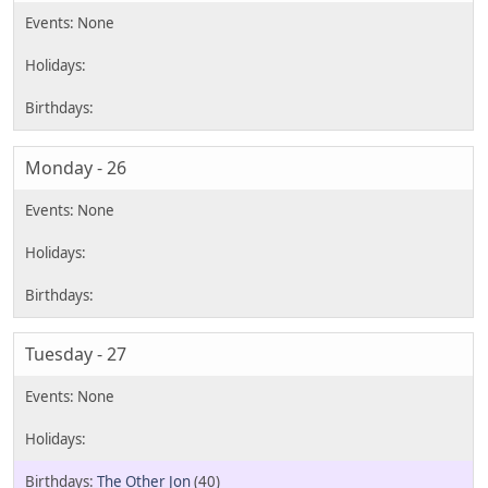
Monday - 26
Tuesday - 27
The Other Jon
(40)