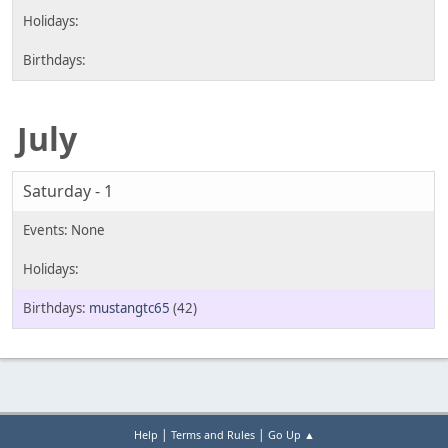
July
Saturday - 1
mustangtc65
(42)
|
|
Help
Terms and Rules
Go Up ▲