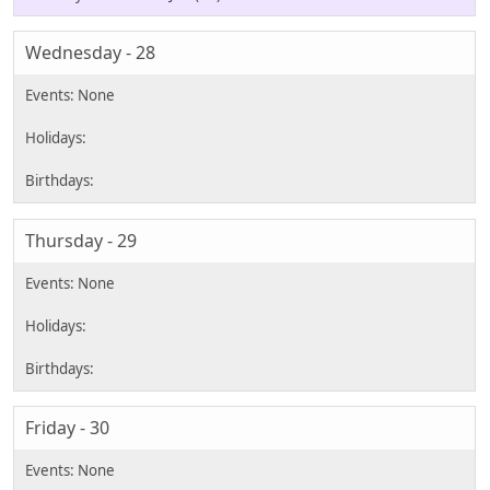
Wednesday - 28
Thursday - 29
Friday - 30