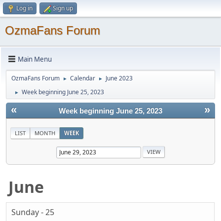
Log in
Sign up
OzmaFans Forum
Main Menu
OzmaFans Forum
Calendar
June 2023
►
►
Week beginning June 25, 2023
►
«
»
Week beginning June 25, 2023
LIST
MONTH
WEEK
June
Sunday - 25