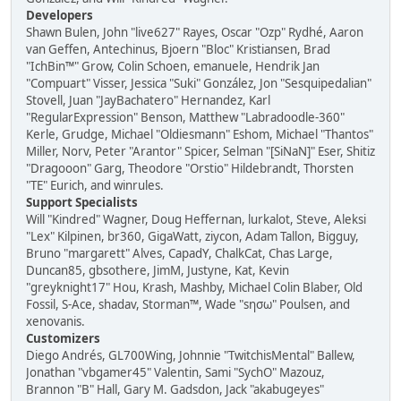
Developers
Shawn Bulen, John "live627" Rayes, Oscar "Ozp" Rydhé, Aaron
van Geffen, Antechinus, Bjoern "Bloc" Kristiansen, Brad
"IchBin™" Grow, Colin Schoen, emanuele, Hendrik Jan
"Compuart" Visser, Jessica "Suki" González, Jon "Sesquipedalian"
Stovell, Juan "JayBachatero" Hernandez, Karl
"RegularExpression" Benson, Matthew "Labradoodle-360"
Kerle, Grudge, Michael "Oldiesmann" Eshom, Michael "Thantos"
Miller, Norv, Peter "Arantor" Spicer, Selman "[SiNaN]" Eser, Shitiz
"Dragooon" Garg, Theodore "Orstio" Hildebrandt, Thorsten
"TE" Eurich, and winrules.
Support Specialists
Will "Kindred" Wagner, Doug Heffernan, lurkalot, Steve, Aleksi
"Lex" Kilpinen, br360, GigaWatt, ziycon, Adam Tallon, Bigguy,
Bruno "margarett" Alves, CapadY, ChalkCat, Chas Large,
Duncan85, gbsothere, JimM, Justyne, Kat, Kevin
"greyknight17" Hou, Krash, Mashby, Michael Colin Blaber, Old
Fossil, S-Ace, shadav, Storman™, Wade "sησω" Poulsen, and
xenovanis.
Customizers
Diego Andrés, GL700Wing, Johnnie "TwitchisMental" Ballew,
Jonathan "vbgamer45" Valentin, Sami "SychO" Mazouz,
Brannon "B" Hall, Gary M. Gadsdon, Jack "akabugeyes"