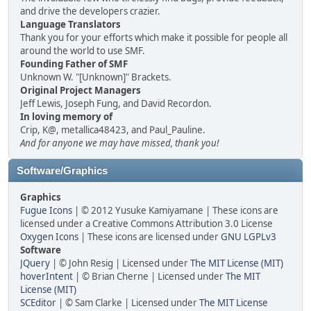
and drive the developers crazier.
Language Translators
Thank you for your efforts which make it possible for people all
around the world to use SMF.
Founding Father of SMF
Unknown W. "[Unknown]" Brackets.
Original Project Managers
Jeff Lewis, Joseph Fung, and David Recordon.
In loving memory of
Crip, K@, metallica48423, and Paul_Pauline.
And for anyone we may have missed, thank you!
Software/Graphics
Graphics
Fugue Icons
| © 2012 Yusuke Kamiyamane | These icons are
licensed under a Creative Commons Attribution 3.0 License
Oxygen Icons
| These icons are licensed under
GNU LGPLv3
Software
JQuery
| © John Resig | Licensed under
The MIT License (MIT)
hoverIntent
| © Brian Cherne | Licensed under
The MIT
License (MIT)
SCEditor
| © Sam Clarke | Licensed under
The MIT License