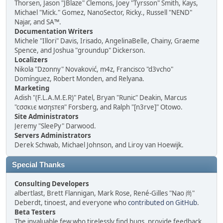
Thorsen, Jason "JBlaze" Clemons, Joey "Tyrsson" Smith, Kays,
Michael "Mick." Gomez, NanoSector, Ricky., Russell "NEND"
Najar, and SA™.
Documentation Writers
Michele "Illori" Davis, Irisado, AngelinaBelle, Chainy, Graeme
Spence, and Joshua "groundup" Dickerson.
Localizers
Nikola "Dzonny" Novaković, m4z, Francisco "d3vcho"
Domínguez, Robert Monden, and Relyana.
Marketing
Adish "(F.L.A.M.E.R)" Patel, Bryan "Runic" Deakin, Marcus
"cσσкιє мσηѕтєя" Forsberg, and Ralph "[n3rve]" Otowo.
Site Administrators
Jeremy "SleePy" Darwood.
Servers Administrators
Derek Schwab, Michael Johnson, and Liroy van Hoewijk.
Special Thanks
Consulting Developers
albertlast, Brett Flannigan, Mark Rose, René-Gilles "Nao 尚"
Deberdt, tinoest, and everyone who
contributed on GitHub
.
Beta Testers
The invaluable few who tirelessly find bugs, provide feedback,