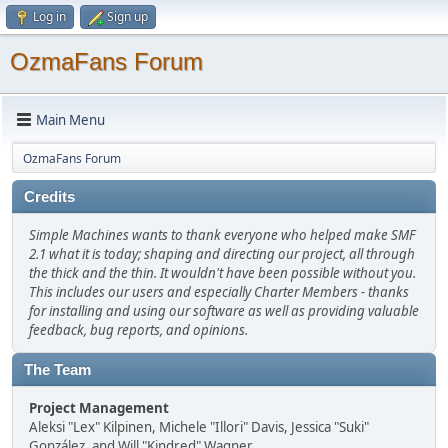
Log in
Sign up
OzmaFans Forum
Main Menu
OzmaFans Forum
Credits
Simple Machines wants to thank everyone who helped make SMF
2.1 what it is today; shaping and directing our project, all through
the thick and the thin. It wouldn't have been possible without you.
This includes our users and especially Charter Members - thanks
for installing and using our software as well as providing valuable
feedback, bug reports, and opinions.
The Team
Project Management
Aleksi "Lex" Kilpinen, Michele "Illori" Davis, Jessica "Suki"
González, and Will "Kindred" Wagner.