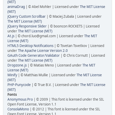
(MIT)
animaDrag
| © Abel Mohler | Licensed under
The MIT License
(MIT)
jQuery Custom Scrollbar
| © Maciej Zubala | Licensed under
The MIT License (MIT)
jQuery Responsive Slider
| © booncon ROCKETS | Licensed
under
The MIT License (MIT)
At.js
| © chord.luo@gmail.com | Licensed under
The MIT
License (MIT)
HTML5 Desktop Notifications
| © Tsvetan Tsvetkov | Licensed
under
The Apache License Version 2.0
GAuth Code Generator/Validator
| © Chris Cornutt | Licensed
under
The MIT License (MIT)
Dropzone.js
| © Matias Meno | Licensed under
The MIT
License (MIT)
Minify
| © Matthias Mullie | Licensed under
The MIT License
(MIT)
PHP-Punycode
| © True B.V. | Licensed under
The MIT License
(MIT)
Fonts
Anonymous Pro
| © 2009 | This font is licensed under the SIL
Open Font License, Version 1.1
ConsolaMono
| © 2012 | This font is licensed under the SIL
Open Font License, Version 1.1