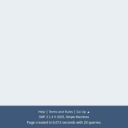
|
|
Help
Terms and Rules
Go Up ▲
,
SMF 2.1.4 © 2023
Simple Machines
Page created in 0.013 seconds with 20 queries.