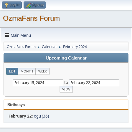
Log in
Sign up
OzmaFans Forum
Main Menu
OzmaFans Forum
Calendar
February 2024
►
►
Upcoming Calendar
LIST
MONTH
WEEK
to
Birthdays
February 22
:
ogu (36)