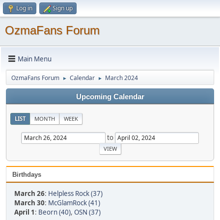
Log in
Sign up
OzmaFans Forum
Main Menu
OzmaFans Forum
Calendar
March 2024
►
►
Upcoming Calendar
LIST
MONTH
WEEK
to
Birthdays
March 26
:
Helpless Rock (37)
March 30
:
McGlamRock (41)
April 1
:
Beorn (40)
,
OSN (37)