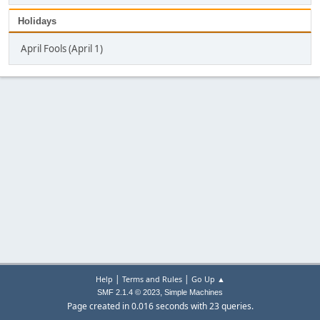
Holidays
April Fools (April 1)
|
|
Help
Terms and Rules
Go Up ▲
,
SMF 2.1.4 © 2023
Simple Machines
Page created in 0.016 seconds with 23 queries.