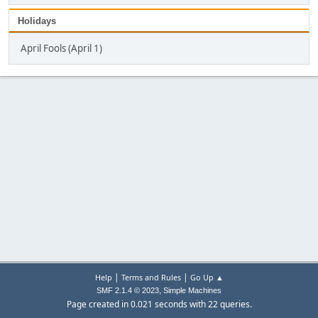
Holidays
April Fools (April 1)
|
|
Help
Terms and Rules
Go Up ▲
,
SMF 2.1.4 © 2023
Simple Machines
Page created in 0.021 seconds with 22 queries.