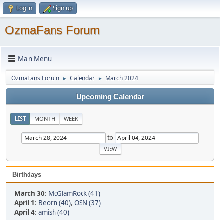
Log in
Sign up
OzmaFans Forum
Main Menu
OzmaFans Forum
Calendar
March 2024
►
►
Upcoming Calendar
LIST
MONTH
WEEK
to
Birthdays
March 30
:
McGlamRock (41)
April 1
:
Beorn (40)
,
OSN (37)
April 4
:
amish (40)