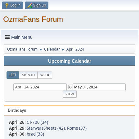
Log in
Sign up
OzmaFans Forum
Main Menu
OzmaFans Forum
Calendar
April 2024
►
►
Upcoming Calendar
LIST
MONTH
WEEK
to
Birthdays
April 26
:
CT-700 (34)
April 29
:
StarwarsSheets (42)
,
Rome (37)
April 30
:
brad (38)