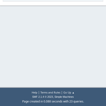
|
|
Help
Terms and Rules
Go Up ▲
,
SMF 2.1.4 © 2023
Simple Machines
Page created in 0.088 seconds with 23 queries.