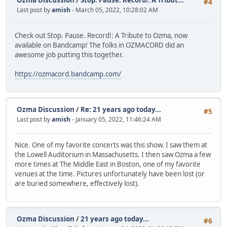
Ozma Discussion
/
Stop. Pause. Record!: A Tribut...
#4
Last post by
amish
- March 05, 2022, 10:28:02 AM
Check out Stop. Pause. Record!: A Tribute to Ozma, now
available on Bandcamp! The folks in OZMACORD did an
awesome job putting this together.
https://ozmacord.bandcamp.com/
Ozma Discussion
/
Re: 21 years ago today...
#5
Last post by
amish
- January 05, 2022, 11:46:24 AM
Nice. One of my favorite concerts was this show. I saw them at
the Lowell Auditorium in Massachusetts. I then saw Ozma a few
more times at The Middle East in Boston, one of my favorite
venues at the time. Pictures unfortunately have been lost (or
are buried somewhere, effectively lost).
Ozma Discussion
/
21 years ago today...
#6