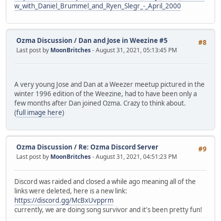
w_with_Daniel_Brummel_and_Ryen_Slegr_-_April_2000
Ozma Discussion
/
Dan and Jose in Weezine #5
#8
Last post by
MoonBritches
- August 31, 2021, 05:13:45 PM
A very young Jose and Dan at a Weezer meetup pictured in the
winter 1996 edition of the Weezine, had to have been only a
few months after Dan joined Ozma. Crazy to think about.
(
full image here
)
Ozma Discussion
/
Re: Ozma Discord Server
#9
Last post by
MoonBritches
- August 31, 2021, 04:51:23 PM
Discord was raided and closed a while ago meaning all of the
links were deleted, here is a new link:
https://discord.gg/McBxUvpprm
currently, we are doing song survivor and it's been pretty fun!