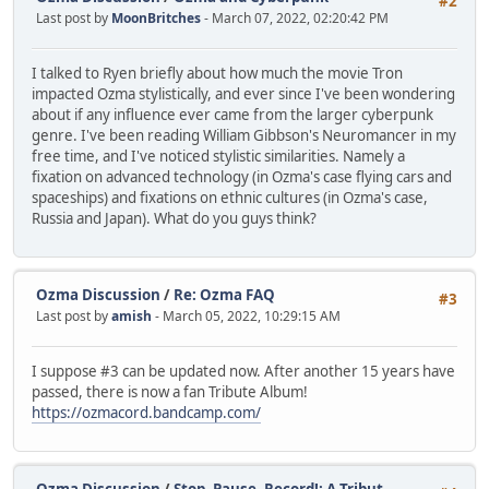
#2
Last post by
MoonBritches
- March 07, 2022, 02:20:42 PM
I talked to Ryen briefly about how much the movie Tron
impacted Ozma stylistically, and ever since I've been wondering
about if any influence ever came from the larger cyberpunk
genre. I've been reading William Gibbson's Neuromancer in my
free time, and I've noticed stylistic similarities. Namely a
fixation on advanced technology (in Ozma's case flying cars and
spaceships) and fixations on ethnic cultures (in Ozma's case,
Russia and Japan). What do you guys think?
Ozma Discussion
/
Re: Ozma FAQ
#3
Last post by
amish
- March 05, 2022, 10:29:15 AM
I suppose #3 can be updated now. After another 15 years have
passed, there is now a fan Tribute Album!
https://ozmacord.bandcamp.com/