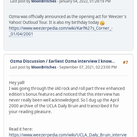
Last post by
MoonBritches
- January 04, 2022, 01:28:18 PM
Ozma was officially announced as the opening act for Weezer's
Yahoo! Outloud Tour. It is also my birthday today
https://www.weezerpedia.com/wiki/Karl%27s_Corner_-
_01/04/2001
Ozma Discussion
/
Earliest Ozma interview I know...
#7
Last post by
MoonBritches
- September 07, 2021, 02:23:00 PM
Hey yall!
I was going through the old rock and roll part three enhanced
edition's bonus features and noticed that this interview has
never really been well acknowledged. So I dug up the April
2000 archive of the UCLA Daily Bruin and transcribed it for
your reading pleasure.
Read it here:
https://www.weezerpedia.com/wiki/UCLA_Daily_Bruin_intervie