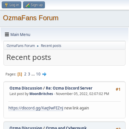
Log in
Sign up
OzmaFans Forum
Main Menu
OzmaFans Forum
Recent posts
►
Recent posts
2
3
...
10
Pages
1
Ozma Discussion
/
Re: Ozma Discord Server
#1
Last post by
MoonBritches
- November 05, 2022, 02:07:02 PM
https://discord.gg/Xaq9wFEZnJ
new link again
Ozma Discussion
/
Ozma and Cyberpunk