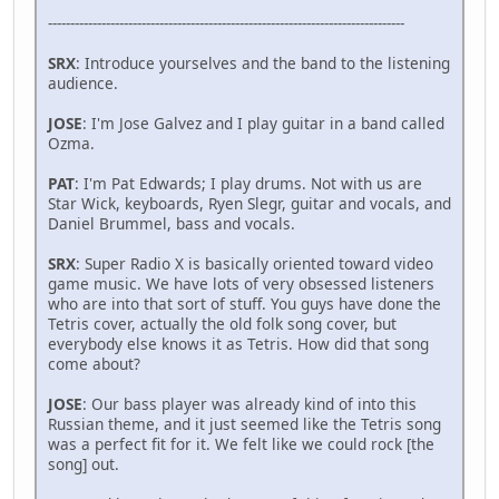
--------------------------------------------------------------------------------
SRX
: Introduce yourselves and the band to the listening
audience.
JOSE
: I'm Jose Galvez and I play guitar in a band called
Ozma.
PAT
: I'm Pat Edwards; I play drums. Not with us are
Star Wick, keyboards, Ryen Slegr, guitar and vocals, and
Daniel Brummel, bass and vocals.
SRX
: Super Radio X is basically oriented toward video
game music. We have lots of very obsessed listeners
who are into that sort of stuff. You guys have done the
Tetris cover, actually the old folk song cover, but
everybody else knows it as Tetris. How did that song
come about?
JOSE
: Our bass player was already kind of into this
Russian theme, and it just seemed like the Tetris song
was a perfect fit for it. We felt like we could rock [the
song] out.