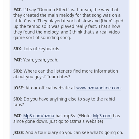
PAT
: I'd say "Domino Effect" is. I mean, the way that
they created the main melody for that song was on a
little Casio. They played it sort of slow and [then] sped
up the tempo so it was played really fast. That's how
they found the melody, and I think that's a real video
game sort of sounding song.
SRX
: Lots of keyboards.
PAT
: Yeah, yeah, yeah.
SRX
: Where can the listeners find more information
about you guys? Tour dates?
JOSE
: At our official website at
www.ozmaonline.com
.
SRX
: Do you have anything else to say to the rabid
fans?
PAT
:
Mp3.com/ozma
has mp3s. (*Note:
Mp3.com
has
since gone down. Just go to Ozma's website)
JOSE
: And a tour diary so you can see what's going on.