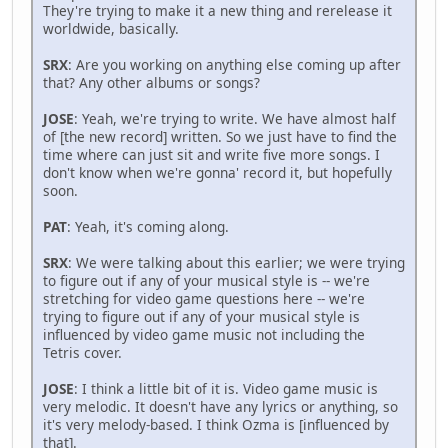
They're trying to make it a new thing and rerelease it
worldwide, basically.
SRX
: Are you working on anything else coming up after
that? Any other albums or songs?
JOSE
: Yeah, we're trying to write. We have almost half
of [the new record] written. So we just have to find the
time where can just sit and write five more songs. I
don't know when we're gonna' record it, but hopefully
soon.
PAT
: Yeah, it's coming along.
SRX
: We were talking about this earlier; we were trying
to figure out if any of your musical style is -- we're
stretching for video game questions here -- we're
trying to figure out if any of your musical style is
influenced by video game music not including the
Tetris cover.
JOSE
: I think a little bit of it is. Video game music is
very melodic. It doesn't have any lyrics or anything, so
it's very melody-based. I think Ozma is [influenced by
that].