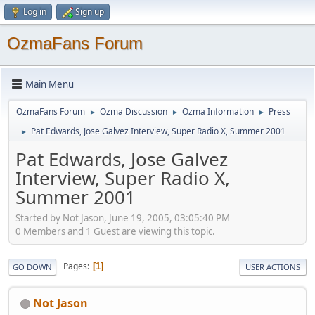
Log in
Sign up
OzmaFans Forum
Main Menu
OzmaFans Forum
Ozma Discussion
Ozma Information
Press
►
►
►
Pat Edwards, Jose Galvez Interview, Super Radio X, Summer 2001
►
Pat Edwards, Jose Galvez
Interview, Super Radio X,
Summer 2001
Started by Not Jason, June 19, 2005, 03:05:40 PM
0 Members and 1 Guest are viewing this topic.
Pages
1
GO DOWN
USER ACTIONS
Not Jason