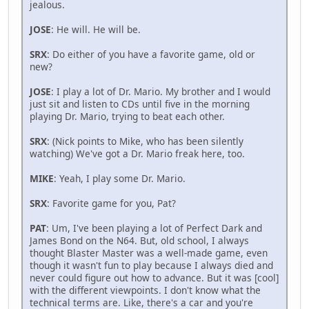
jealous.
JOSE
: He will. He will be.
SRX
: Do either of you have a favorite game, old or
new?
JOSE
: I play a lot of Dr. Mario. My brother and I would
just sit and listen to CDs until five in the morning
playing Dr. Mario, trying to beat each other.
SRX
: (Nick points to Mike, who has been silently
watching) We've got a Dr. Mario freak here, too.
MIKE
: Yeah, I play some Dr. Mario.
SRX
: Favorite game for you, Pat?
PAT
: Um, I've been playing a lot of Perfect Dark and
James Bond on the N64. But, old school, I always
thought Blaster Master was a well-made game, even
though it wasn't fun to play because I always died and
never could figure out how to advance. But it was [cool]
with the different viewpoints. I don't know what the
technical terms are. Like, there's a car and you're