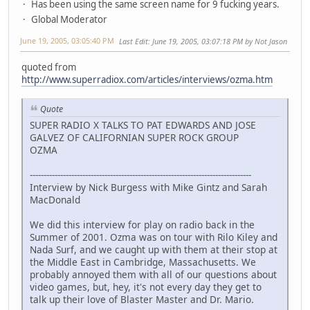
Has been using the same screen name for 9 fucking years.
Global Moderator
June 19, 2005, 03:05:40 PM
Last Edit
: June 19, 2005, 03:07:18 PM by Not Jason
quoted from
http://www.superradiox.com/articles/interviews/ozma.htm
Quote
SUPER RADIO X TALKS TO PAT EDWARDS AND JOSE
GALVEZ OF CALIFORNIAN SUPER ROCK GROUP
OZMA
--------------------------------------------------------------------------------
Interview by Nick Burgess with Mike Gintz and Sarah
MacDonald
We did this interview for play on radio back in the
Summer of 2001. Ozma was on tour with Rilo Kiley and
Nada Surf, and we caught up with them at their stop at
the Middle East in Cambridge, Massachusetts. We
probably annoyed them with all of our questions about
video games, but, hey, it's not every day they get to
talk up their love of Blaster Master and Dr. Mario.