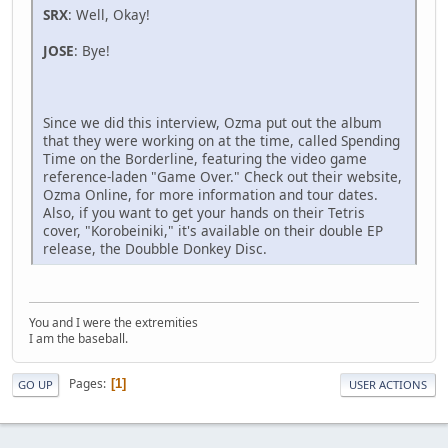
SRX
: Well, Okay!
JOSE
: Bye!
Since we did this interview, Ozma put out the album
that they were working on at the time, called Spending
Time on the Borderline, featuring the video game
reference-laden "Game Over." Check out their website,
Ozma Online, for more information and tour dates.
Also, if you want to get your hands on their Tetris
cover, "Korobeiniki," it's available on their double EP
release, the Doubble Donkey Disc.
You and I were the extremities
I am the baseball.
Pages
1
GO UP
USER ACTIONS