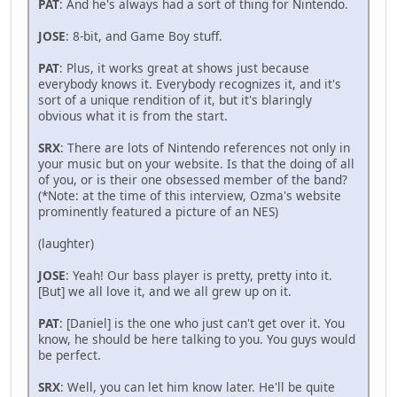
PAT
: And he's always had a sort of thing for Nintendo.
JOSE
: 8-bit, and Game Boy stuff.
PAT
: Plus, it works great at shows just because
everybody knows it. Everybody recognizes it, and it's
sort of a unique rendition of it, but it's blaringly
obvious what it is from the start.
SRX
: There are lots of Nintendo references not only in
your music but on your website. Is that the doing of all
of you, or is their one obsessed member of the band?
(*Note: at the time of this interview, Ozma's website
prominently featured a picture of an NES)
(laughter)
JOSE
: Yeah! Our bass player is pretty, pretty into it.
[But] we all love it, and we all grew up on it.
PAT
: [Daniel] is the one who just can't get over it. You
know, he should be here talking to you. You guys would
be perfect.
SRX
: Well, you can let him know later. He'll be quite