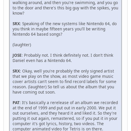
walking around, and then you're swimming, and you go
to the door and there's this big guy with the spikes, you
know?
SRX
: Speaking of the new systems like Nintendo 64, do
you think in maybe fifteen years you'll be writing
Nintendo 64 based songs?
(laughter)
JOSE
: Probably not. I think definitely not. I don't think
Daniel even has a Nintendo 64.
SRX
: Okay, well you're probably the only signed artist
that we play on the show, as most video game music
cover artists can't seem to find record labels for some
reason. (laughter) So tell us about the album that you
have coming out soon.
PAT
: It's basically a rerelease of an album we recorded
at the end of 1999 and put out in early 2000. We put it
out ourselves, and they heard it and liked it. So they're
putting it out again, remastered, so if you put it in your
computer it's got lyrics, history, two videos. The
computer animated video for Tetris is on there.